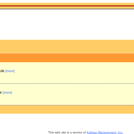
tute
[more]
te
[more]
This web site is a service of
Kalman Management, Inc.