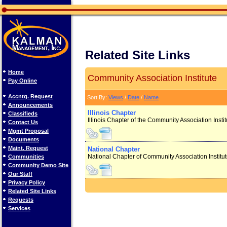
Related Site Links
Home
Community Association Institute
Pay Online
Accntg. Request
Sort By:
Views
/
Date
/
Name
Announcements
Illinois Chapter
Classifieds
Illinois Chapter of the Community Association Insti
Contact Us
Mgmt Proposal
Documents
Maint. Request
National Chapter
National Chapter of Community Association Institu
Communities
Community Demo Site
Our Staff
Privacy Policy
Related Site Links
Requests
Services