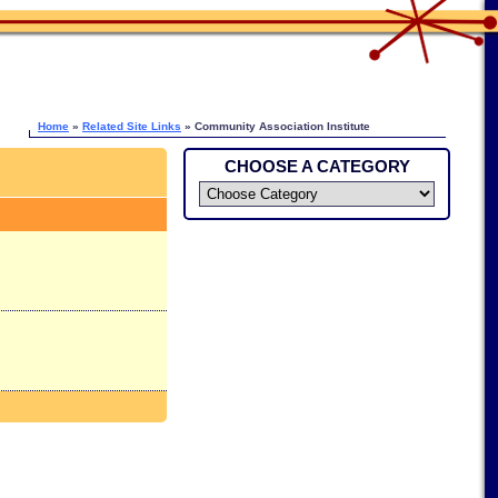
Home
»
Related Site Links
» Community Association Institute
CHOOSE A CATEGORY